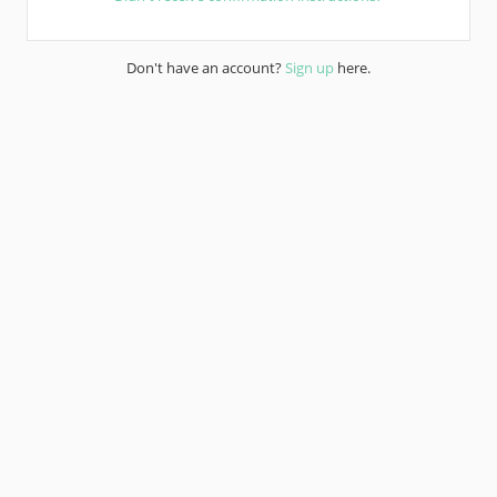
Don't have an account?
Sign up
here.