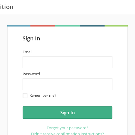
ition
Sign In
email
Email
address
password
Password
Remember me?
Forgot your password?
Didn't receive confirmation instructions?