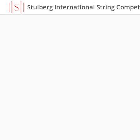
Stulberg International String Compet